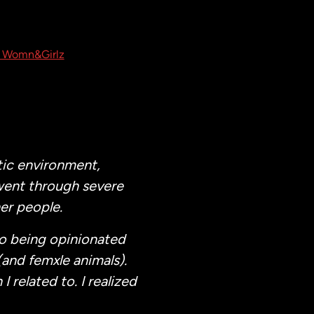
 Womn&Girlz
tic environment,
went through severe
er people.
to being opinionated
(and femxle animals).
I related to. I realized