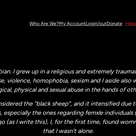
Who Are We?
My Account
Login/out
Donate
Help
bian. I grew up in a religious and extremely trauma
e, violence, homophobia, sexism and I aside also 
ical, physical and sexual abuse in the hands of oth
nsidered the “black sheep”, and it intensified due 
, especially the ones regarding femxle individuals 
as I write this), I, for the first time, found womn 
that I wasn’t alone.