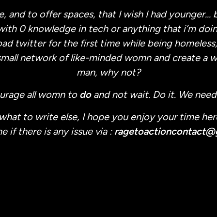
e, and to offer spaces, that I wish I had younger… b
with 0 knowledge in tech or anything that i’m doing
d twitter for the first time while being homeless,
small network of like-minded womn and create a w
man, why not?
ourage all womn to
do
and not wait. Do it. We need
 what to write else, I hope you enjoy your time her
 if there is any issue via :
ragetoactioncontact@