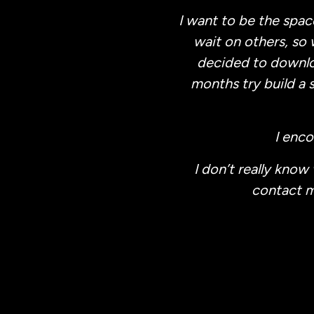
I want to be the spac
wait on others, so 
decided to downloa
months try build a 
I enc
I don’t really know
contact me