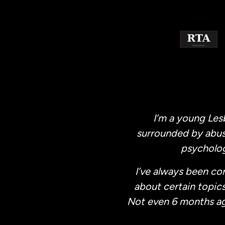
Skip
to
content
I’m a young Les
surrounded by abus
psycholog
I’ve always been co
about certain topics
Not even 6 months ago (