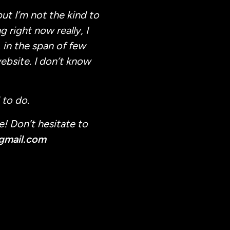
ut I’m not the kind to
 right now really, I
 in the span of few
ebsite. I don’t know
 to do.
e! Don’t hesitate to
gmail.com